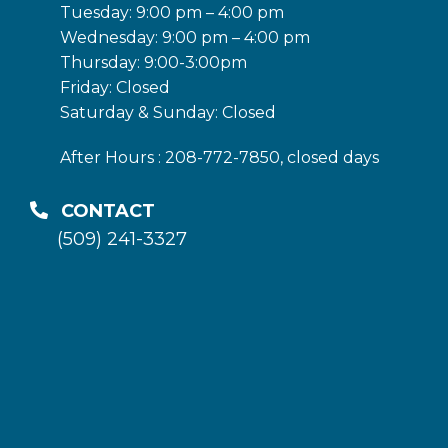
Tuesday: 9:00 pm – 4:00 pm
Wednesday: 9:00 pm – 4:00 pm
Thursday: 9:00-3:00pm
Friday: Closed
Saturday & Sunday: Closed
After Hours : 208-772-7850, closed days
CONTACT
(509) 241-3327