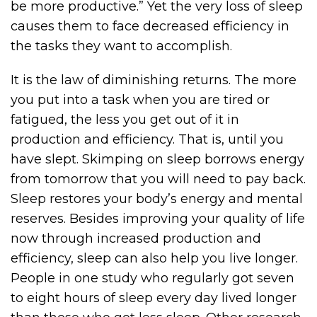
be more productive.” Yet the very loss of sleep
causes them to face decreased efficiency in
the tasks they want to accomplish.
It is the law of diminishing returns. The more
you put into a task when you are tired or
fatigued, the less you get out of it in
production and efficiency. That is, until you
have slept. Skimping on sleep borrows energy
from tomorrow that you will need to pay back.
Sleep restores your body’s energy and mental
reserves. Besides improving your quality of life
now through increased production and
efficiency, sleep can also help you live longer.
People in one study who regularly got seven
to eight hours of sleep every day lived longer