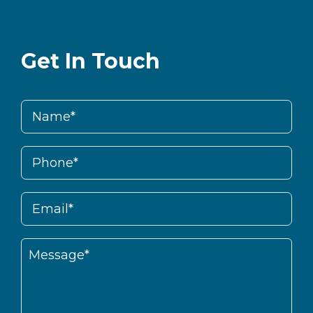
Get In Touch