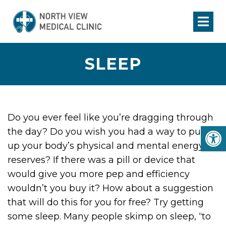
SLEEP
Do you ever feel like you’re dragging through
the day? Do you wish you had a way to pump
up your body’s physical and mental energy
reserves? If there was a pill or device that
would give you more pep and efficiency
wouldn’t you buy it? How about a suggestion
that will do this for you for free? Try getting
some sleep. Many people skimp on sleep, “to