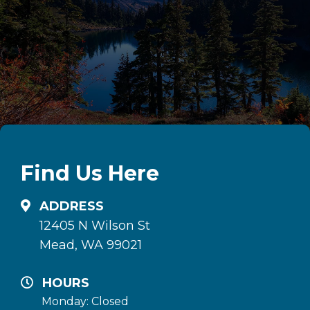
Find Us Here
ADDRESS
12405 N Wilson St
Mead, WA 99021
HOURS
Monday: Closed