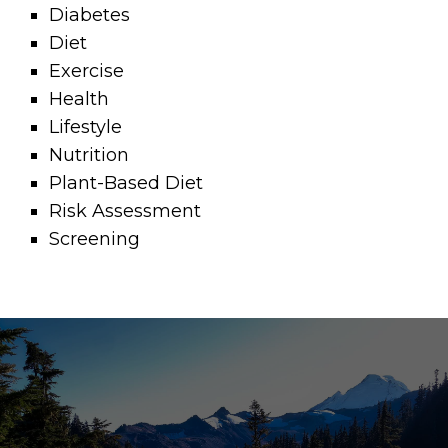
Diabetes
Diet
Exercise
Health
Lifestyle
Nutrition
Plant-Based Diet
Risk Assessment
Screening