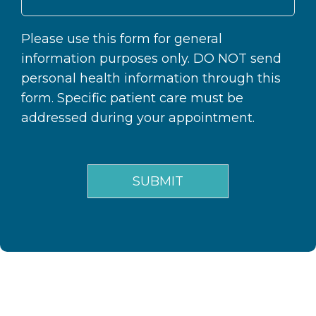
Please use this form for general
information purposes only. DO NOT send
personal health information through this
form. Specific patient care must be
addressed during your appointment.