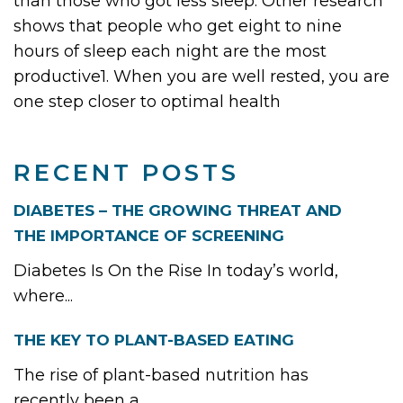
than those who got less sleep. Other research
shows that people who get eight to nine
hours of sleep each night are the most
productive1. When you are well rested, you are
one step closer to optimal health
RECENT POSTS
DIABETES – THE GROWING THREAT AND
THE IMPORTANCE OF SCREENING
Diabetes Is On the Rise In today’s world,
where...
THE KEY TO PLANT-BASED EATING
The rise of plant-based nutrition has
recently been a...