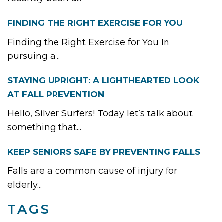
FINDING THE RIGHT EXERCISE FOR YOU
Finding the Right Exercise for You In
pursuing a...
STAYING UPRIGHT: A LIGHTHEARTED LOOK
AT FALL PREVENTION
Hello, Silver Surfers! Today let’s talk about
something that...
KEEP SENIORS SAFE BY PREVENTING FALLS
Falls are a common cause of injury for
elderly...
TAGS