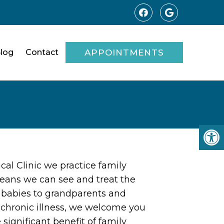
log
Contact
APPOINTMENTS
al Clinic we practice family
eans we can see and treat the
m babies to grandparents and
o chronic illness, we welcome you
 significant benefit of family