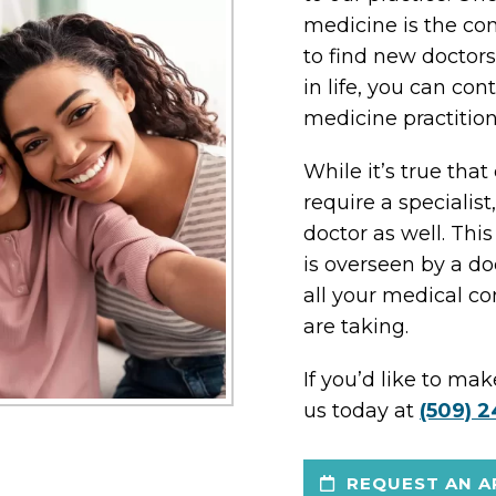
medicine is the con
to find new doctor
in life, you can con
medicine practition
While it’s true tha
require a specialist,
doctor as well. Th
is overseen by a 
all your medical c
are taking.
If you’d like to ma
us today at
(509) 2
REQUEST AN A