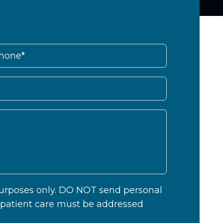
 purposes only. DO NOT send personal
c patient care must be addressed