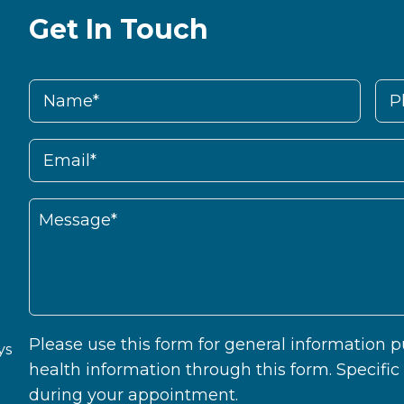
Get In Touch
Please use this form for general information
ys
health information through this form. Specifi
during your appointment.