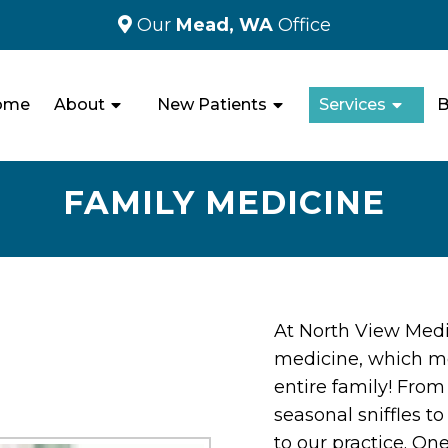
Our
Mead, WA
Office
ome
About
New Patients
Services
B
FAMILY MEDICINE
At North View Medic
medicine, which m
entire family! Fro
seasonal sniffles t
to our practice. One