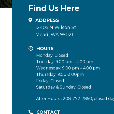
Find Us Here
ADDRESS
12405 N Wilson St
Mead, WA 99021
HOURS
Monday: Closed
Tuesday: 9:00 pm – 4:00 pm
Wednesday: 9:00 pm – 4:00 pm
Thursday: 9:00-3:00pm
Friday: Closed
Saturday & Sunday: Closed
After Hours : 208-772-7850, closed da
CONTACT