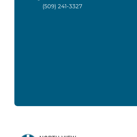
(509) 241-3327