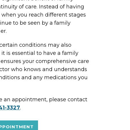
tinuity of care. Instead of having
s when you reach different stages
tinue to be seen by a family
er.
t certain conditions may also
 it is essential to have a family
is ensures your comprehensive care
doctor who knows and understands
onditions and any medications you
ke an appointment, please contact
41-3327
.
PPOINTMENT