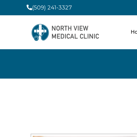
(509) 241-3327
H