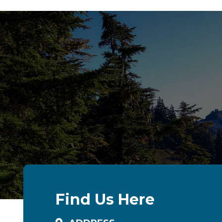
Find Us Here