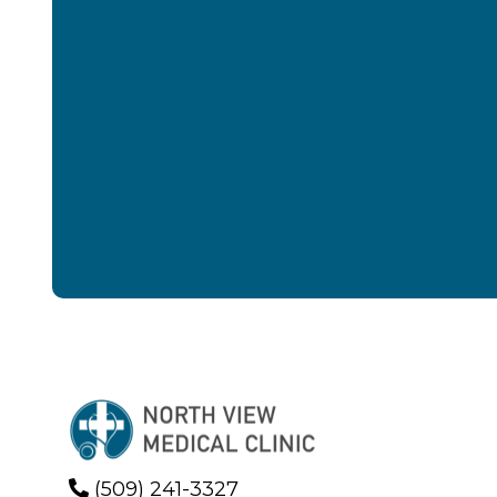
(509) 241-3327