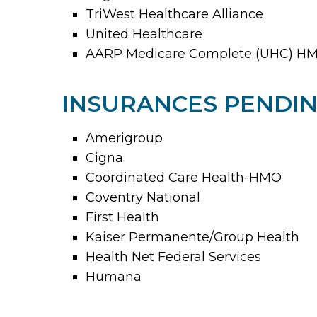
TriWest Healthcare Alliance
United Healthcare
AARP Medicare Complete (UHC) HM
INSURANCES PENDIN
Amerigroup
Cigna
Coordinated Care Health-HMO
Coventry National
First Health
Kaiser Permanente/Group Health
Health Net Federal Services
Humana