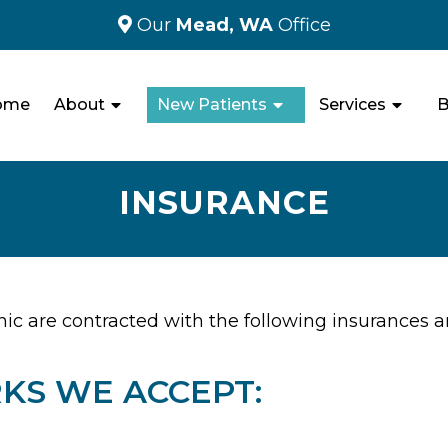
Our
Mead, WA
Office
ome
About
New Patients
Services
B
INSURANCE
nic are contracted with the following insurances 
KS WE ACCEPT: