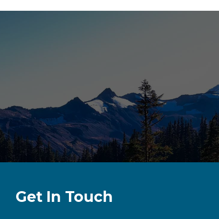
Get In Touch