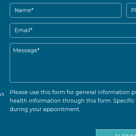
Please use this form for general information
ys
health information through this form. Specifi
during your appointment.