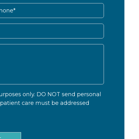
 purposes only. DO NOT send personal
c patient care must be addressed