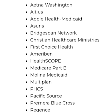
Aetna Washington
Altius
Apple Health-Medicaid
Asuris
Bridgespan Network
Christian Healthcare Ministries
First Choice Health
Ameriben
HealthSCOPE
Medicare Part B
Molina Medicaid
Multiplan
PHCS
Pacific Source
Premera Blue Cross
Regence