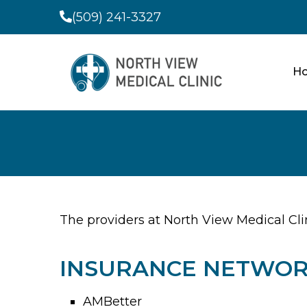
(509) 241-3327
H
The providers at North View Medical Cli
INSURANCE NETWOR
AMBetter