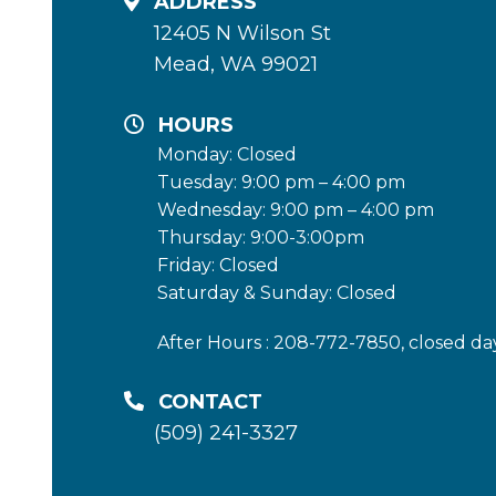
ADDRESS
12405 N Wilson St
Mead, WA 99021
HOURS
Monday: Closed
Tuesday: 9:00 pm – 4:00 pm
Wednesday: 9:00 pm – 4:00 pm
Thursday: 9:00-3:00pm
Friday: Closed
Saturday & Sunday: Closed
After Hours : 208-772-7850, closed da
CONTACT
(509) 241-3327