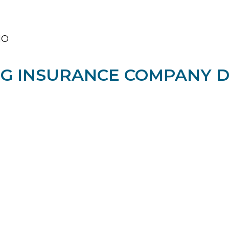
O​
G INSURANCE COMPANY DE