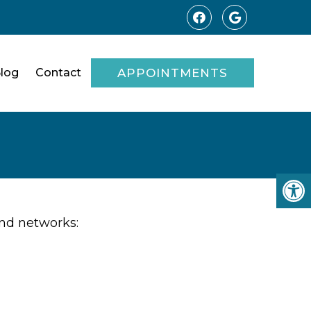
log
Contact
APPOINTMENTS
and networks: