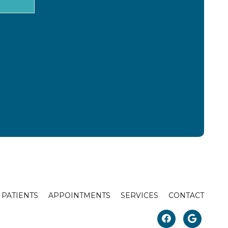
PATIENTS
APPOINTMENTS
SERVICES
CONTACT