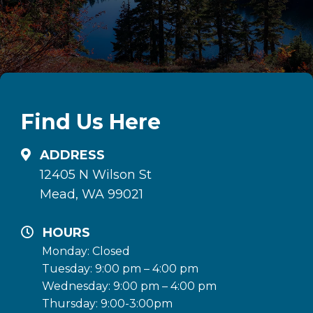
Find Us Here
ADDRESS
12405 N Wilson St
Mead, WA 99021
HOURS
Monday: Closed
Tuesday: 9:00 pm – 4:00 pm
Wednesday: 9:00 pm – 4:00 pm
Thursday: 9:00-3:00pm