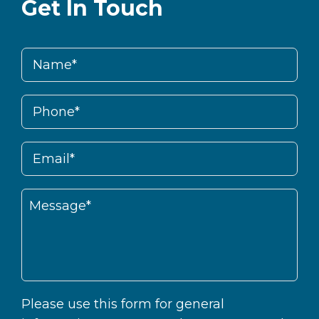
Get In Touch
Please use this form for general