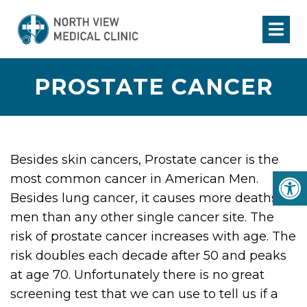
PROSTATE CANCER
Besides skin cancers, Prostate cancer is the
most common cancer in American Men.
Besides lung cancer, it causes more deaths in
men than any other single cancer site. The
risk of prostate cancer increases with age. The
risk doubles each decade after 50 and peaks
at age 70. Unfortunately there is no great
screening test that we can use to tell us if a