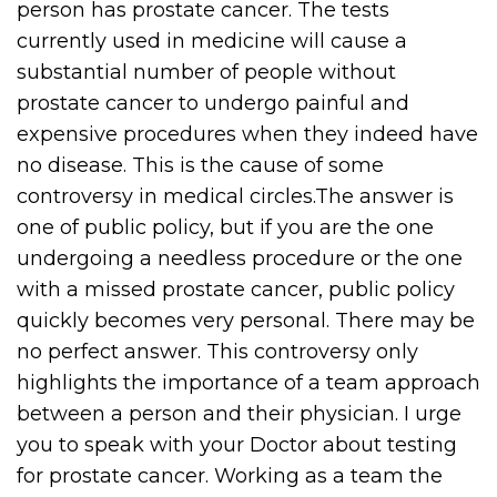
person has prostate cancer. The tests
currently used in medicine will cause a
substantial number of people without
prostate cancer to undergo painful and
expensive procedures when they indeed have
no disease. This is the cause of some
controversy in medical circles.The answer is
one of public policy, but if you are the one
undergoing a needless procedure or the one
with a missed prostate cancer, public policy
quickly becomes very personal. There may be
no perfect answer. This controversy only
highlights the importance of a team approach
between a person and their physician. I urge
you to speak with your Doctor about testing
for prostate cancer. Working as a team the