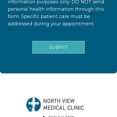
information purposes only. DO NOT send
personal health information through this
form. Specific patient care must be
addressed during your appointment.