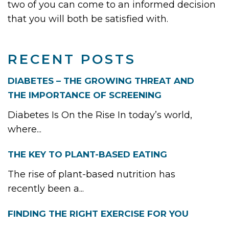
two of you can come to an informed decision
that you will both be satisfied with.
RECENT POSTS
DIABETES – THE GROWING THREAT AND
THE IMPORTANCE OF SCREENING
Diabetes Is On the Rise In today’s world,
where...
THE KEY TO PLANT-BASED EATING
The rise of plant-based nutrition has
recently been a...
FINDING THE RIGHT EXERCISE FOR YOU