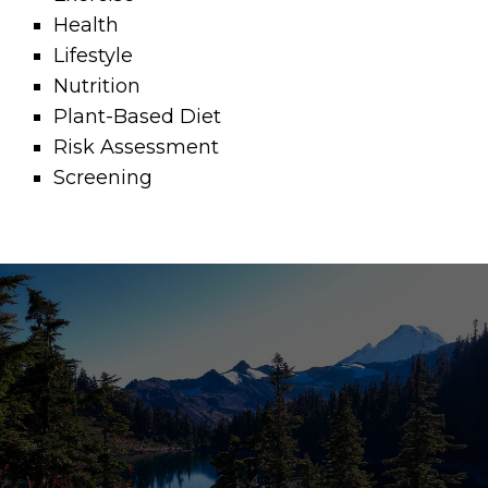
Health
Lifestyle
Nutrition
Plant-Based Diet
Risk Assessment
Screening