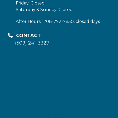
Friday: Closed
Saturday & Sunday: Closed
After Hours : 208-772-7850, closed days
CONTACT
(509) 241-3327