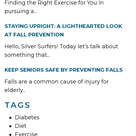
Finding the Right Exercise for You In
pursuing a...
STAYING UPRIGHT: A LIGHTHEARTED LOOK
AT FALL PREVENTION
Hello, Silver Surfers! Today let’s talk about
something that...
KEEP SENIORS SAFE BY PREVENTING FALLS
Falls are a common cause of injury for
elderly...
TAGS
Diabetes
Diet
Exercise