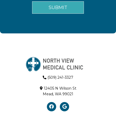
(509) 241-3327
12405 N Wilson St
Mead, WA 99021