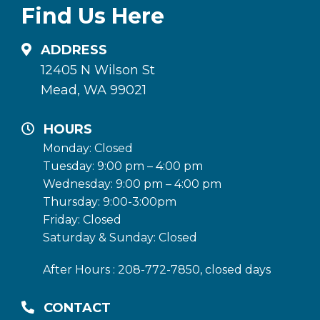
Find Us Here
ADDRESS
12405 N Wilson St
Mead, WA 99021
HOURS
Monday: Closed
Tuesday: 9:00 pm – 4:00 pm
Wednesday: 9:00 pm – 4:00 pm
Thursday: 9:00-3:00pm
Friday: Closed
Saturday & Sunday: Closed
After Hours : 208-772-7850, closed days
CONTACT