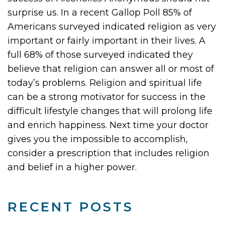
surprise us. In a recent Gallop Poll 85% of
Americans surveyed indicated religion as very
important or fairly important in their lives. A
full 68% of those surveyed indicated they
believe that religion can answer all or most of
today’s problems. Religion and spiritual life
can be a strong motivator for success in the
difficult lifestyle changes that will prolong life
and enrich happiness. Next time your doctor
gives you the impossible to accomplish,
consider a prescription that includes religion
and belief in a higher power.
RECENT POSTS