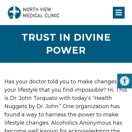
TRUST IN DIVINE
POWER
Has your doctor told you to make changes in
your lifestyle that you find impossible? Hi, This
is Dr. John Torquato with today’s “Health
Nuggets by Dr. John.” One organization has
found a way to harness the power to make
lifestyle changes. Alcoholics Anonymous has
become well known for acknowledging the