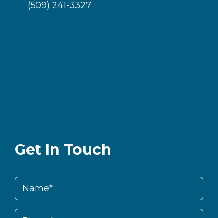
(509) 241-3327
Get In Touch