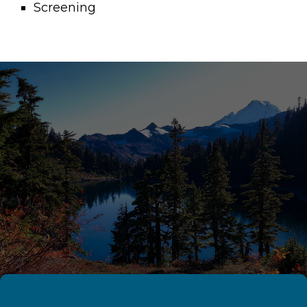
Screening