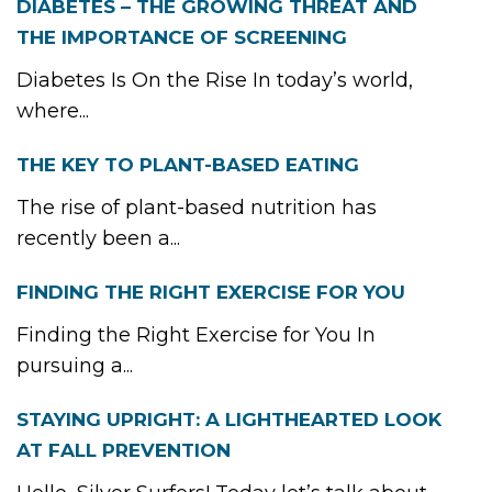
DIABETES – THE GROWING THREAT AND
THE IMPORTANCE OF SCREENING
Diabetes Is On the Rise In today’s world,
where...
THE KEY TO PLANT-BASED EATING
The rise of plant-based nutrition has
recently been a...
FINDING THE RIGHT EXERCISE FOR YOU
Finding the Right Exercise for You In
pursuing a...
STAYING UPRIGHT: A LIGHTHEARTED LOOK
AT FALL PREVENTION