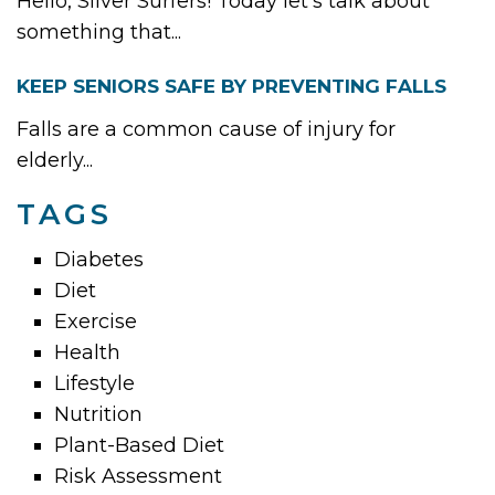
Hello, Silver Surfers! Today let’s talk about
something that...
KEEP SENIORS SAFE BY PREVENTING FALLS
Falls are a common cause of injury for
elderly...
TAGS
Diabetes
Diet
Exercise
Health
Lifestyle
Nutrition
Plant-Based Diet
Risk Assessment