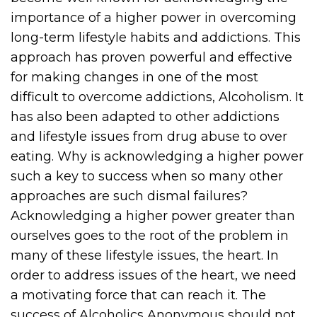
importance of a higher power in overcoming
long-term lifestyle habits and addictions. This
approach has proven powerful and effective
for making changes in one of the most
difficult to overcome addictions, Alcoholism. It
has also been adapted to other addictions
and lifestyle issues from drug abuse to over
eating. Why is acknowledging a higher power
such a key to success when so many other
approaches are such dismal failures?
Acknowledging a higher power greater than
ourselves goes to the root of the problem in
many of these lifestyle issues, the heart. In
order to address issues of the heart, we need
a motivating force that can reach it. The
success of Alcoholics Anonymous should not