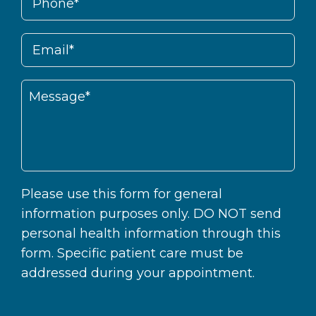
Please use this form for general
information purposes only. DO NOT send
personal health information through this
form. Specific patient care must be
addressed during your appointment.