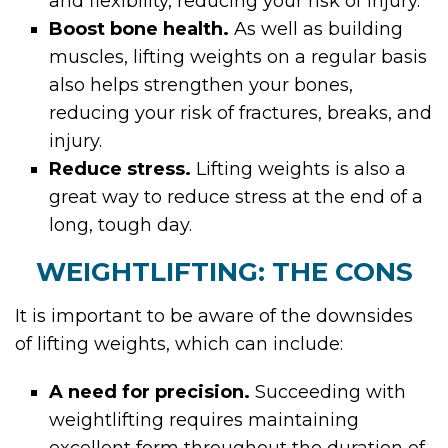
and flexibility, reducing your risk of injury.
Boost bone health.
As well as building
muscles, lifting weights on a regular basis
also helps strengthen your bones,
reducing your risk of fractures, breaks, and
injury.
Reduce stress.
Lifting weights is also a
great way to reduce stress at the end of a
long, tough day.
WEIGHTLIFTING: THE CONS
It is important to be aware of the downsides
of lifting weights, which can include:
A need for precision.
Succeeding with
weightlifting requires maintaining