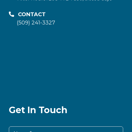
CONTACT
(509) 241-3327
Get In Touch