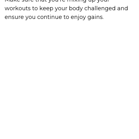
workouts to keep your body challenged and
ensure you continue to enjoy gains.