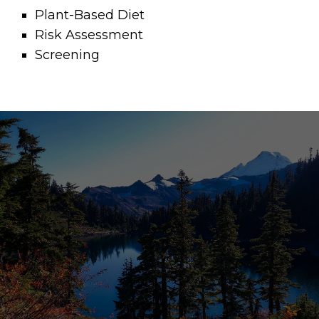
Plant-Based Diet
Risk Assessment
Screening