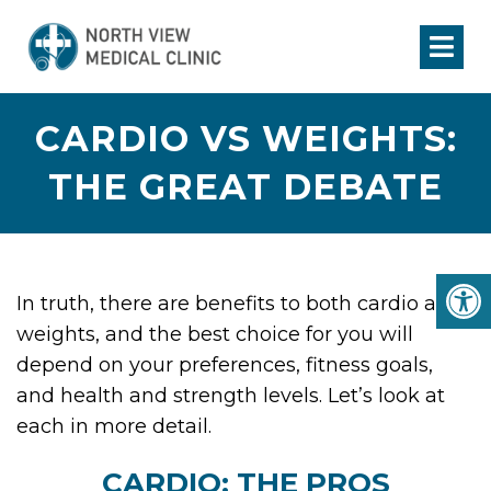
CARDIO VS WEIGHTS:
THE GREAT DEBATE
In truth, there are benefits to both cardio and
weights, and the best choice for you will
depend on your preferences, fitness goals,
and health and strength levels. Let’s look at
each in more detail.
CARDIO: THE PROS