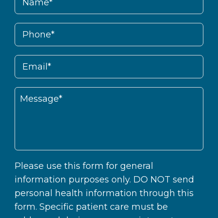
Please use this form for general
information purposes only. DO NOT send
personal health information through this
form. Specific patient care must be