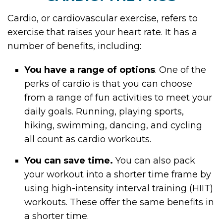
Cardio, or cardiovascular exercise, refers to
exercise that raises your heart rate. It has a
number of benefits, including:
You have a range of options
. One of the
perks of cardio is that you can choose
from a range of fun activities to meet your
daily goals. Running, playing sports,
hiking, swimming, dancing, and cycling
all count as cardio workouts.
You can save time.
You can also pack
your workout into a shorter time frame by
using high-intensity interval training (HIIT)
workouts. These offer the same benefits in
a shorter time.