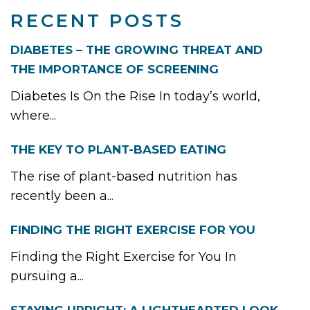
RECENT POSTS
DIABETES – THE GROWING THREAT AND
THE IMPORTANCE OF SCREENING
Diabetes Is On the Rise In today’s world,
where...
THE KEY TO PLANT-BASED EATING
The rise of plant-based nutrition has
recently been a...
FINDING THE RIGHT EXERCISE FOR YOU
Finding the Right Exercise for You In
pursuing a...