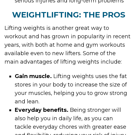
serious injuries and long-term problems
WEIGHTLIFTING: THE PROS
Lifting weights is another great way to
workout and has grown in popularity in recent
years, with both at home and gym workouts
available even to new lifters. Some of the
main advantages of lifting weights include:
Gain muscle.
Lifting weights uses the fat
stores in your body to increase the size of
your muscles, helping you to grow strong
and lean.
Everyday benefits.
Being stronger will
also help you in daily life, as you can
tackle everyday chores with greater ease