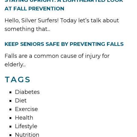
STAYING UPRIGHT: A LIGHTHEARTED LOOK
AT FALL PREVENTION
Hello, Silver Surfers! Today let’s talk about
something that...
KEEP SENIORS SAFE BY PREVENTING FALLS
Falls are a common cause of injury for
elderly...
TAGS
Diabetes
Diet
Exercise
Health
Lifestyle
Nutrition