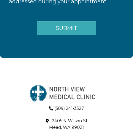
addressed during your appointment.
(509) 241-3327
12405 N Wilson St
Mead, WA 99021