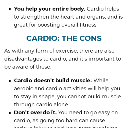
You help your entire body.
Cardio helps
to strengthen the heart and organs, and is
great for boosting overall fitness.
CARDIO: THE CONS
As with any form of exercise, there are also
disadvantages to cardio, and it’s important to
be aware of these.
Cardio doesn’t build muscle.
While
aerobic and cardio activities will help you
to stay in shape, you cannot build muscle
through cardio alone.
Don’t overdo it.
You need to go easy on
cardio, as going too hard can cause