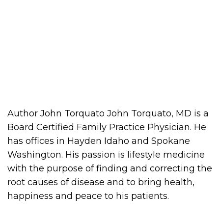
Author John Torquato John Torquato, MD is a
Board Certified Family Practice Physician. He
has offices in Hayden Idaho and Spokane
Washington. His passion is lifestyle medicine
with the purpose of finding and correcting the
root causes of disease and to bring health,
happiness and peace to his patients.