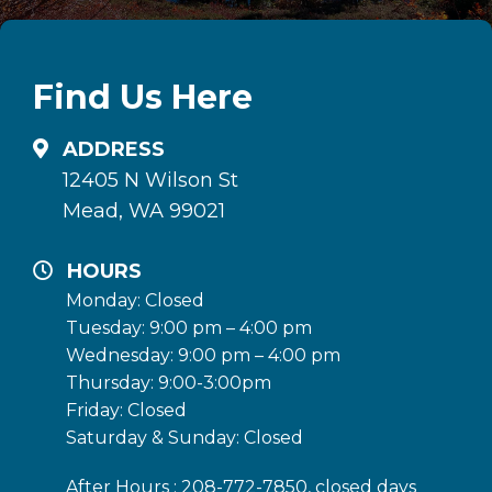
Find Us Here
ADDRESS
12405 N Wilson St
Mead, WA 99021
HOURS
Monday: Closed
Tuesday: 9:00 pm – 4:00 pm
Wednesday: 9:00 pm – 4:00 pm
Thursday: 9:00-3:00pm
Friday: Closed
Saturday & Sunday: Closed
After Hours : 208-772-7850, closed days