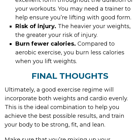
excellent form throughout the duration of
your workouts. You may need a trainer to
help ensure you’re lifting with good form.
Risk of injury.
The heavier your weights,
the greater your risk of injury.
Burn fewer calories.
Compared to
aerobic exercise, you burn less calories
when you lift weights.
FINAL THOUGHTS
Ultimately, a good exercise regime will
incorporate both weights and cardio evenly.
This is the ideal combination to help you
achieve the best possible results, and train
your body to be strong, fit, and lean.
Make sure that you’re mixing up your